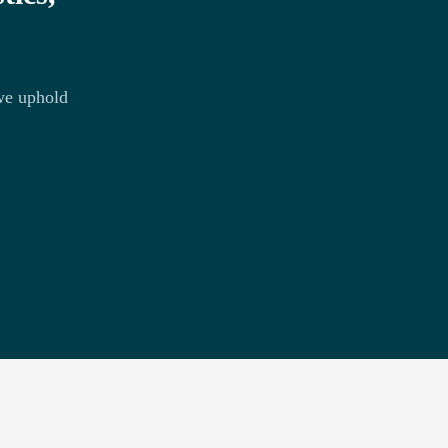
we uphold