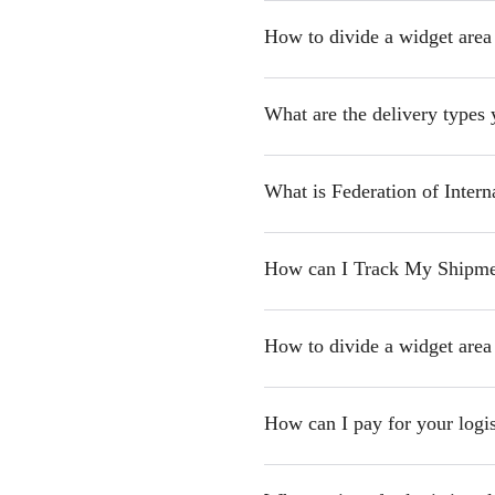
How to divide a widget area
What are the delivery types 
What is Federation of Intern
How can I Track My Shipme
How to divide a widget area
How can I pay for your logis