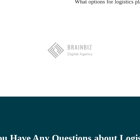
What options for logistics pl
ou Have Any Questions about Logis