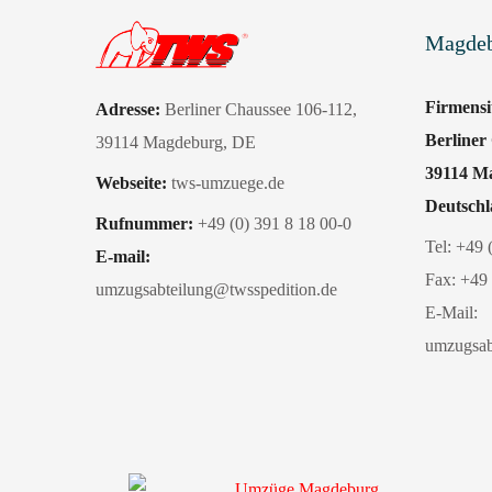
Magde
Firmens
Adresse:
Berliner Chaussee 106-112
,
Berliner
39114 Magdeburg
, DE
39114 M
Webseite:
tws-umzuege.de
Deutsch
Rufnummer:
+49 (0) 391 8 18 00-0
Tel:
+49 
E-mail:
Fax:
+49 
umzugsabteilung@twsspedition.de
E-Mail:
umzugsab