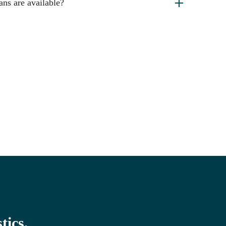
ans are available?
tics,