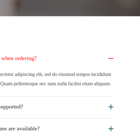
e when ordering?
ectetur adipiscing elit, sed do eiusmod tempor incididunt
. Quam pellentesque nec nam nulla facilisi etiam aliquam.
supported?
ans are available?