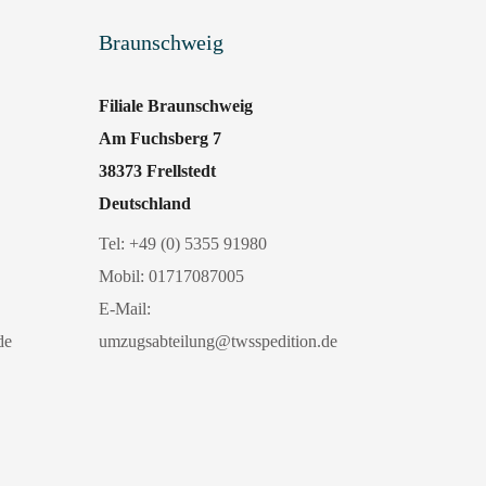
Braunschweig
Filiale Braunschweig
Am Fuchsberg 7
38373 Frellstedt
Deutschland
Tel:
+49 (0) 5355 91980
Mobil:
01717087005
E-Mail:
de
umzugsabteilung@twsspedition.de