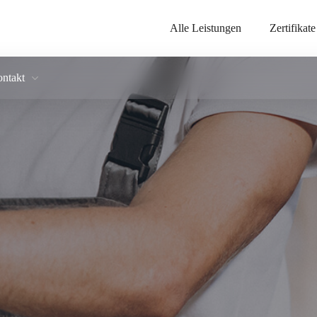
Alle Leistungen
Zertifikate
ntakt