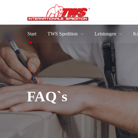
Start
TWS Spedition
Leistungen
Ko
FAQ`s