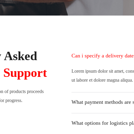
y Asked
Can i specify a delivery dat
 Support
Lorem ipsum dolor sit amet, cons
ut labore et dolore magna aliqua
on of products proceeds
for progress.
What payment methods are 
What options for logistics pl