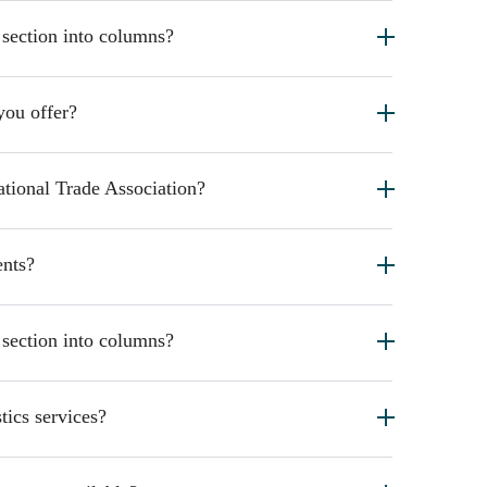
 section into columns?
you offer?
ational Trade Association?
nts?
 section into columns?
tics services?