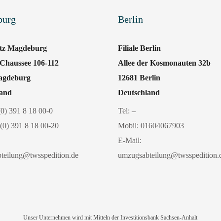
burg
Berlin
itz Magdeburg
Filiale Berlin
 Chaussee 106-112
Allee der Kosmonauten 32b
agdeburg
12681 Berlin
land
Deutschland
(0) 391 8 18 00-0
Tel: –
(0) 391 8 18 00-20
Mobil:
01604067903
E-Mail:
teilung@twsspedition.de
umzugsabteilung@twsspedition.
Unser Unternehmen wird mit Mitteln der Investitionsbank Sachsen-Anhalt