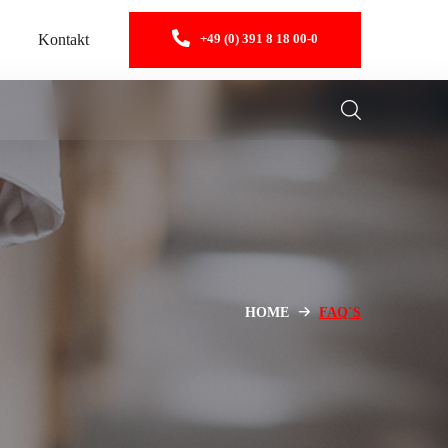
Kontakt
+49 (0) 391 8 18 00-0
HOME
FAQ`S