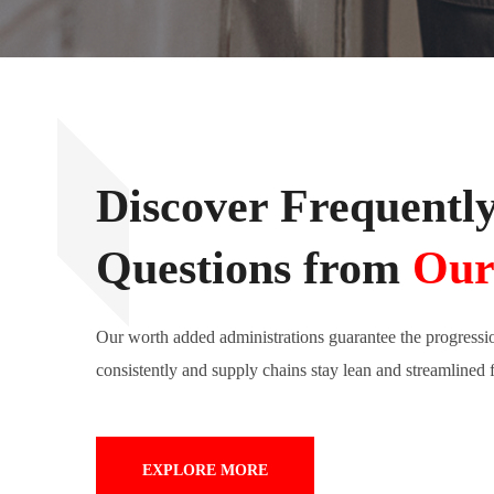
Discover Frequentl
Questions from
Our
Our worth added administrations guarantee the progressi
consistently and supply chains stay lean and streamlined 
EXPLORE MORE