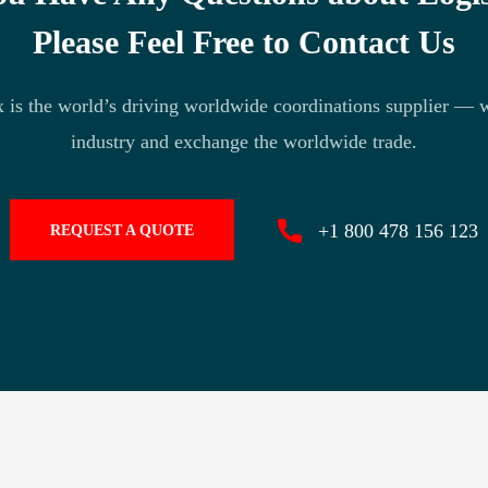
Please Feel Free to Contact Us
 is the world’s driving worldwide coordinations supplier — 
industry and exchange the worldwide trade.
+1 800 478 156 123
REQUEST A QUOTE